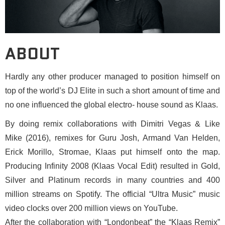
ABOUT
Hardly any other producer managed to position himself on
top of the world’s DJ Elite in such a short amount of time and
no one influenced the global electro- house sound as Klaas.
By doing remix collaborations with Dimitri Vegas & Like
Mike (2016), remixes for Guru Josh, Armand Van Helden,
Erick Morillo, Stromae, Klaas put himself onto the map.
Producing Infinity 2008 (Klaas Vocal Edit) resulted in Gold,
Silver and Platinum records in many countries and 400
million streams on Spotify. The official “Ultra Music” music
video clocks over 200 million views on YouTube.
After the collaboration with “Londonbeat” the “Klaas Remix”