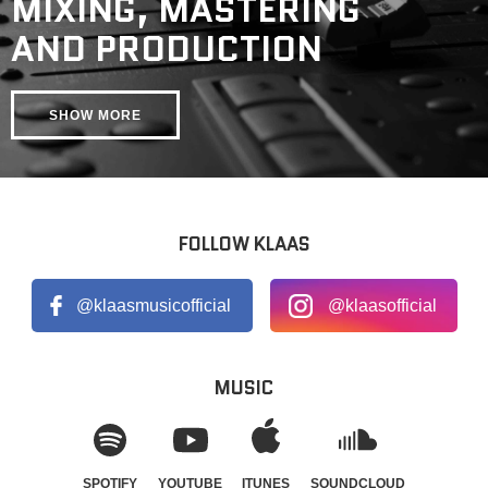
MIXING, MASTERING
AND PRODUCTION
SHOW MORE
FOLLOW KLAAS
@klaasmusicofficial
@klaasofficial
MUSIC
SPOTIFY
YOUTUBE
ITUNES
SOUNDCLOUD