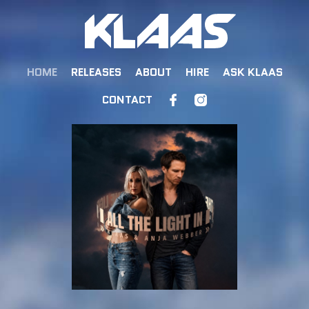
HOME
RELEASES
ABOUT
HIRE
ASK KLAAS
CONTACT