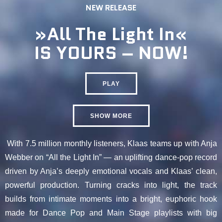
NEW RELEASE
»All The Light In«
IS YOURS – NOW!
PLAY
SHOW MORE
With 7.5 million monthly listeners, Klaas teams up with Anja
Webber on “All the Light In” — an uplifting dance-pop record
driven by Anja’s deeply emotional vocals and Klaas’ clean,
powerful production. Turning cracks into light, the track
builds from intimate moments into a bright, euphoric hook
made for Dance Pop and Main Stage playlists with big