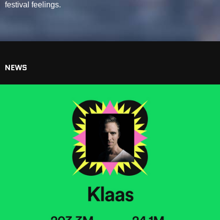
festival feelings.
NEWS