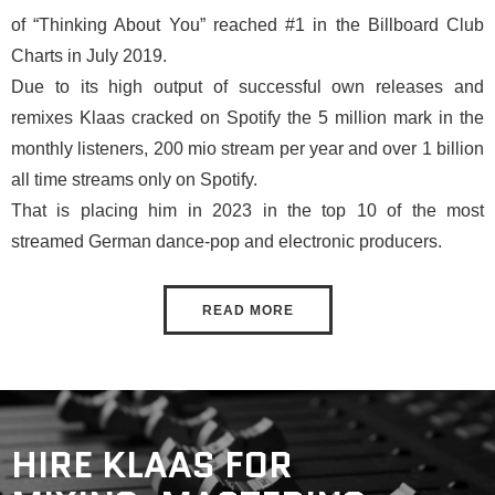
of “Thinking About You” reached #1 in the Billboard Club
Charts in July 2019.
Due to its high output of successful own releases and
remixes Klaas cracked on Spotify the 5 million mark in the
monthly listeners, 200 mio stream per year and over 1 billion
all time streams only on Spotify.
That is placing him in 2023 in the top 10 of the most
streamed German dance-pop and electronic producers.
READ MORE
HIRE KLAAS FOR